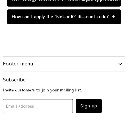
How can I apply the "Nelson10" discount code?
+
Footer menu
Subscribe
Invite customers to join your mailing list.
Sign up
Email address