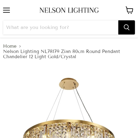
Menu
View
cart
Home
Nelson Lighting NL78179 Zian 80cm Round Pendant
Chandelier 12 Light Gold/Crystal