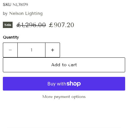
SKU
NL78179
by
Nelson Lighting
Original price
Current price
£1,296.00
£907.20
Sale
Quantity
Add to cart
More payment options