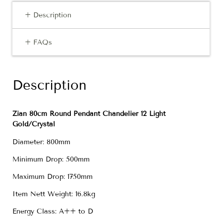
+ Description
+ FAQs
Description
Zian 80cm Round Pendant Chandelier 12 Light
Gold/Crystal
Diameter: 800mm
Minimum Drop: 500mm
Maximum Drop: 1750mm
Item Nett Weight: 16.8kg
Energy Class: A++ to D