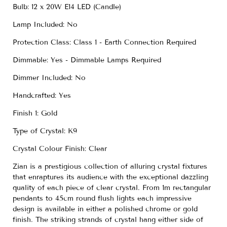
Bulb: 12 x 20W E14 LED (Candle)
Lamp Included: No
Protection Class: Class 1 - Earth Connection Required
Dimmable: Yes - Dimmable Lamps Required
Dimmer Included: No
Handcrafted: Yes
Finish 1: Gold
Type of Crystal: K9
Crystal Colour Finish: Clear
Zian is a prestigious collection of alluring crystal fixtures
that enraptures its audience with the exceptional dazzling
quality of each piece of clear crystal. From 1m rectangular
pendants to 45cm round flush lights each impressive
design is available in either a polished chrome or gold
finish. The striking strands of crystal hang either side of