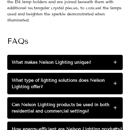
the E14 lamp holders and are joined beneath them with
additional rectangular crystal pieces, to conceal the lamps
used and heighten the sparkle demonstrated when
illuminated.
FAQs
What makes Nelson Lighting unique?
+
What type of lighting solutions does Nelson
+
Lighting offer?
Can Nelson Lighting products be used in both
+
residential and commercial settings?
How energy-efficient are Nelson Lighting products?
+