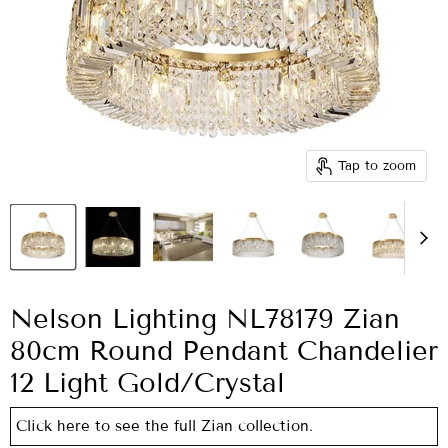
Tap to zoom
Nelson Lighting NL78179 Zian
80cm Round Pendant Chandelier
12 Light Gold/Crystal
Click here to see the full Zian collection.