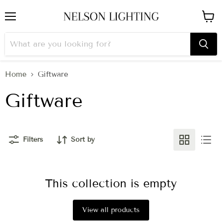
Menu
View
cart
Home
Giftware
Giftware
Filters
Sort by
This collection is empty
View all products