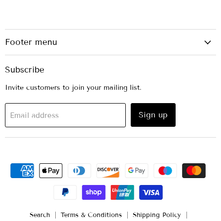
Footer menu
Subscribe
Invite customers to join your mailing list.
Sign up
Email address
Search
Terms & Conditions
Shipping Policy