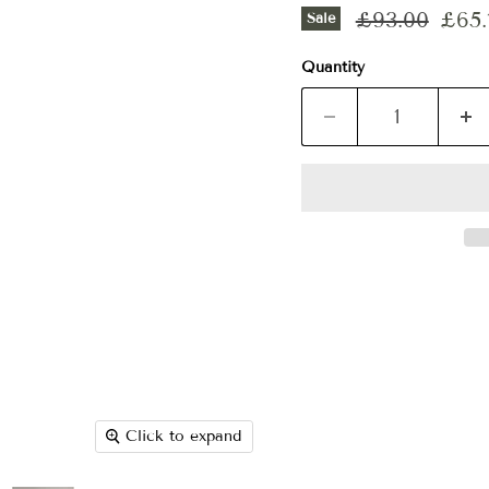
Original pri
Curr
£93.00
£65.
Sale
Quantity
Click to expand