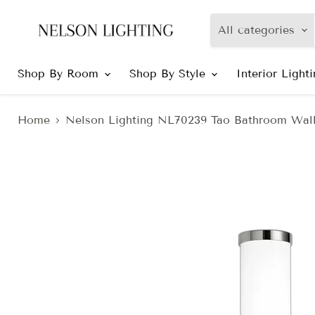
All categories
Shop By Room
Shop By Style
Interior Light
Home
Nelson Lighting NL70239 Tao Bathroom Wal