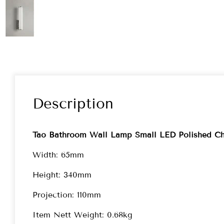
Description
Tao Bathroom Wall Lamp Small LED Polished C
Width: 65mm
Height: 340mm
Projection: 110mm
Item Nett Weight: 0.68kg