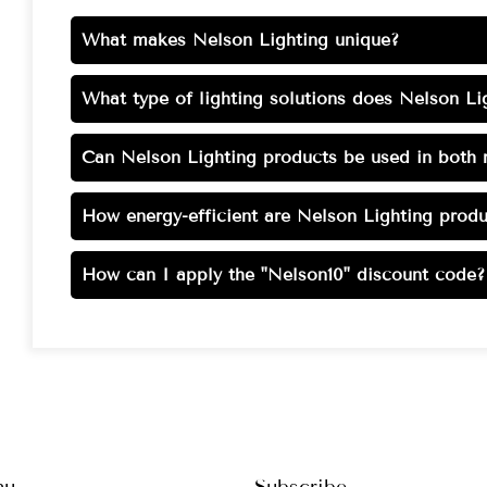
What makes Nelson Lighting unique?
What type of lighting solutions does Nelson Lig
Can Nelson Lighting products be used in both r
How energy-efficient are Nelson Lighting produ
How can I apply the "Nelson10" discount code?
nu
Subscribe