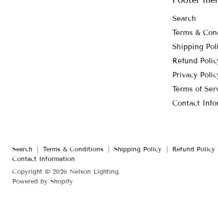
Search
Terms & Con
Shipping Pol
Refund Polic
Privacy Polic
Terms of Ser
Contact Info
Search
Terms & Conditions
Shipping Policy
Refund Policy
Contact Information
Copyright © 2026 Nelson Lighting.
Powered by Shopify