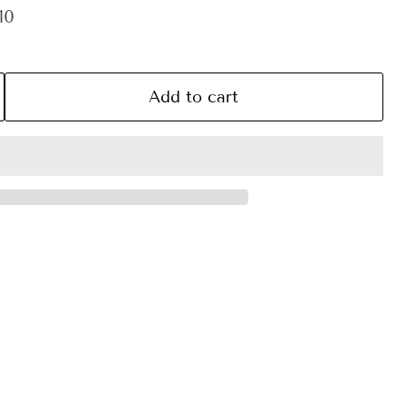
ce
ent price
10
Add to cart