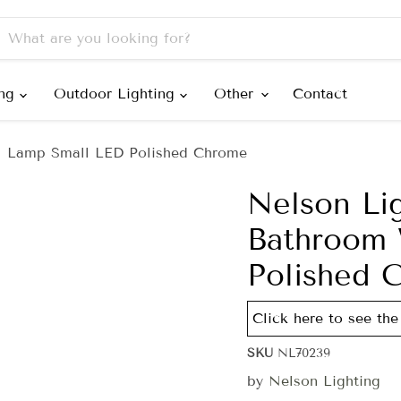
ing
Outdoor Lighting
Other
Contact
l Lamp Small LED Polished Chrome
Nelson Li
Bathroom 
Polished 
Click here to see the 
SKU
NL70239
by
Nelson Lighting