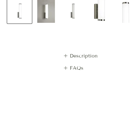
+ Description
+ FAQs