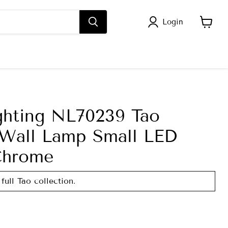
Login
View
cart
ghting NL70239 Tao
Wall Lamp Small LED
Chrome
full Tao collection.