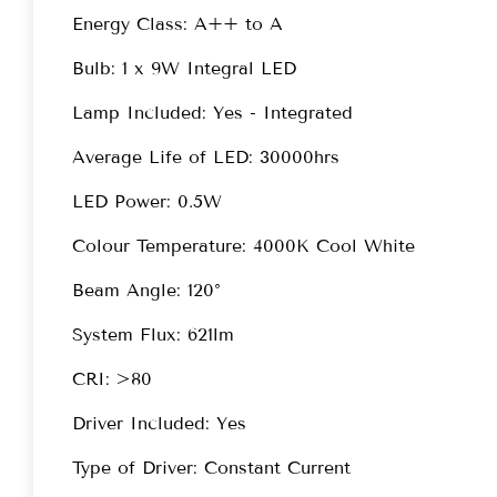
Energy Class: A++ to A
Bulb: 1 x 9W Integral LED
Lamp Included: Yes - Integrated
Average Life of LED: 30000hrs
LED Power: 0.5W
Colour Temperature: 4000K Cool White
Beam Angle: 120°
System Flux: 621lm
CRI: >80
Driver Included: Yes
Type of Driver: Constant Current