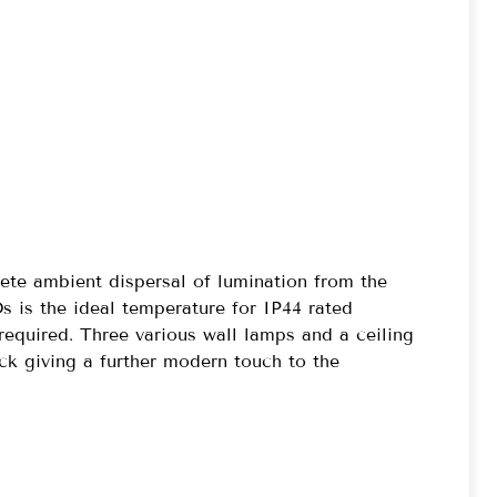
lete ambient dispersal of lumination from the
 is the ideal temperature for IP44 rated
 required. Three various wall lamps and a ceiling
ack giving a further modern touch to the