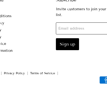
Invite customers to join your
list.
ditions
icy
Email address
y
y
vice
Sign up
rmation
Privacy Policy
Terms of Service