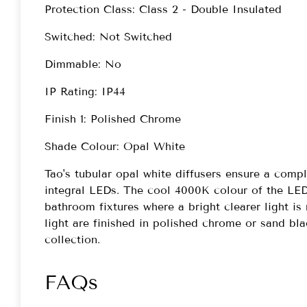
Protection Class: Class 2 - Double Insulated
Switched: Not Switched
Dimmable: No
IP Rating: IP44
Finish 1: Polished Chrome
Shade Colour: Opal White
Tao's tubular opal white diffusers ensure a comp
integral LEDs. The cool 4000K colour of the LEDs
bathroom fixtures where a bright clearer light is
light are finished in polished chrome or sand bl
collection.
FAQs