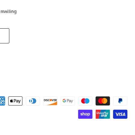
 mailing