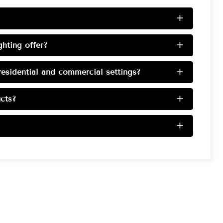
+
hting offer?
+
esidential and commercial settings?
+
cts?
+
+