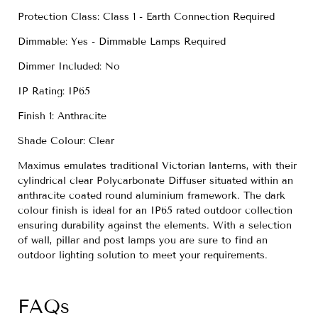
Protection Class: Class 1 - Earth Connection Required
Dimmable: Yes - Dimmable Lamps Required
Dimmer Included: No
IP Rating: IP65
Finish 1: Anthracite
Shade Colour: Clear
Maximus emulates traditional Victorian lanterns, with their
cylindrical clear Polycarbonate Diffuser situated within an
anthracite coated round aluminium framework. The dark
colour finish is ideal for an IP65 rated outdoor collection
ensuring durability against the elements. With a selection
of wall, pillar and post lamps you are sure to find an
outdoor lighting solution to meet your requirements.
FAQs