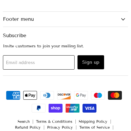
Footer menu
Subscribe
Invite customers to join your mailing list.
Sign up
Email address
Search
Terms & Conditions
Shipping Policy
Refund Policy
Privacy Policy
Terms of Service