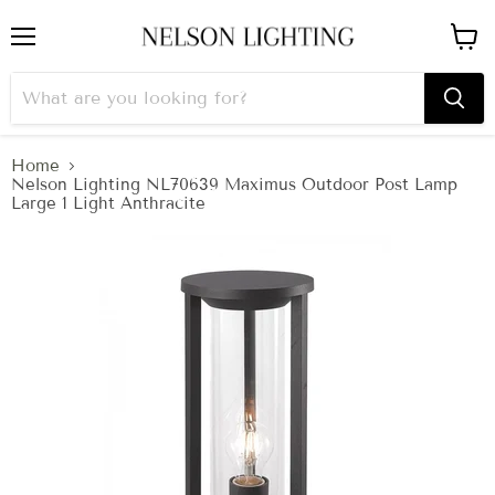
Menu
View
cart
Home
Nelson Lighting NL70639 Maximus Outdoor Post Lamp
Large 1 Light Anthracite