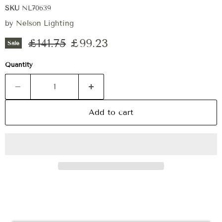
SKU
NL70639
by
Nelson Lighting
Original price
Current price
£141.75
£99.23
Sale
Quantity
Add to cart