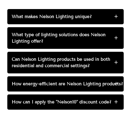
What makes Nelson Lighting unique?
+
What type of lighting solutions does Nelson
+
Lighting offer?
Can Nelson Lighting products be used in both
+
residential and commercial settings?
How energy-efficient are Nelson Lighting products?
+
How can I apply the "Nelson10" discount code?
+