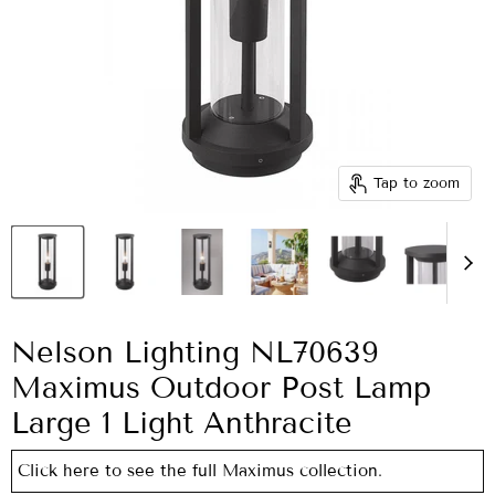
Tap to zoom
Nelson Lighting NL70639
Maximus Outdoor Post Lamp
Large 1 Light Anthracite
Click here to see the full Maximus collection.