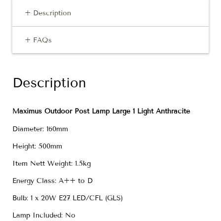
+ Description
+ FAQs
Description
Maximus Outdoor Post Lamp Large 1 Light Anthracite
Diameter: 160mm
Height: 500mm
Item Nett Weight: 1.5kg
Energy Class: A++ to D
Bulb: 1 x 20W E27 LED/CFL (GLS)
Lamp Included: No