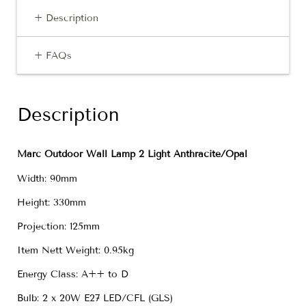
+ Description
+ FAQs
Description
Marc Outdoor Wall Lamp 2 Light Anthracite/Opal
Width: 90mm
Height: 330mm
Projection: 125mm
Item Nett Weight: 0.95kg
Energy Class: A++ to D
Bulb: 2 x 20W E27 LED/CFL (GLS)