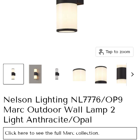
Tap to zoom
Nelson Lighting NL7776/OP9
Marc Outdoor Wall Lamp 2
Light Anthracite/Opal
Click here to see the full Marc collection.