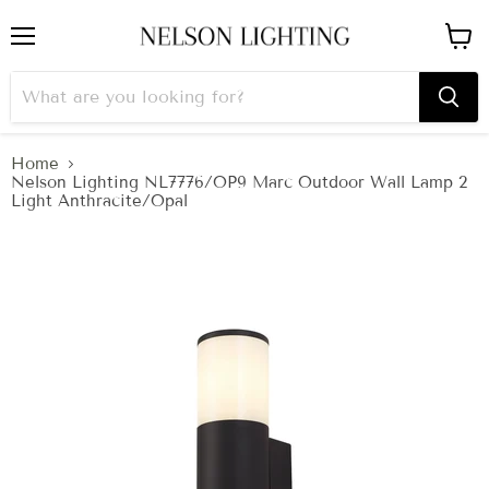
Menu
View
cart
Home
Nelson Lighting NL7776/OP9 Marc Outdoor Wall Lamp 2
Light Anthracite/Opal