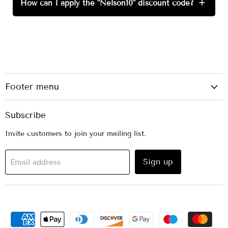
How can I apply the "Nelson10" discount code?
+
Footer menu
Subscribe
Invite customers to join your mailing list.
Sign up
Email address