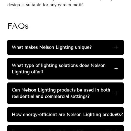
design is suitable for any garden motif.
FAQs
What makes Nelson Lighting unique?
+
What type of lighting solutions does Nelson
+
Lighting offer?
Can Nelson Lighting products be used in both
+
residential and commercial settings?
How energy-efficient are Nelson Lighting products?
+