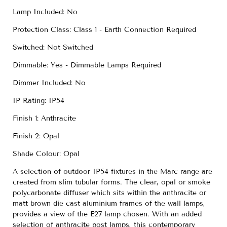
Lamp Included: No
Protection Class: Class 1 - Earth Connection Required
Switched: Not Switched
Dimmable: Yes - Dimmable Lamps Required
Dimmer Included: No
IP Rating: IP54
Finish 1: Anthracite
Finish 2: Opal
Shade Colour: Opal
A selection of outdoor IP54 fixtures in the Marc range are
created from slim tubular forms. The clear, opal or smoke
polycarbonate diffuser which sits within the anthracite or
matt brown die cast aluminium frames of the wall lamps,
provides a view of the E27 lamp chosen. With an added
selection of anthracite post lamps, this contemporary