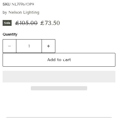
SKU
NL7776/OP9
by
Nelson Lighting
Original price
Current price
£105.00
£73.50
Sale
Quantity
Add to cart