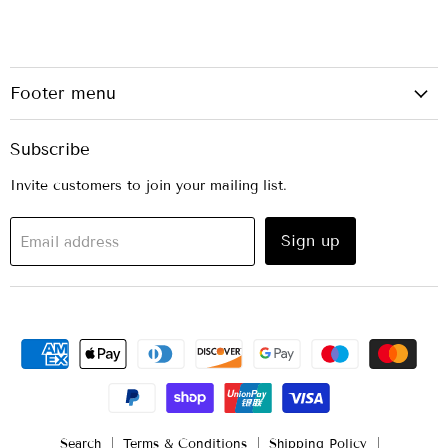
Footer menu
Subscribe
Invite customers to join your mailing list.
Sign up
Email address
Search
Terms & Conditions
Shipping Policy