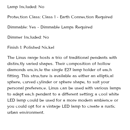
Lamp Included: No
Protection Class: Class 1 - Earth Connection Required
Dimmable: Yes - Dimmable Lamps Required
Dimmer Included: No
Finish 1: Polished Nickel
The Linus range hosts a trio of traditional pendants with
distinctly varied shapes. Their composition of hollow
diamonds encircle the single E27 lamp holder of each
fitting. This structure is available as either an elliptical
sphere, curved cylinder or sphere shape, to suit your
personal preference. Linus can be used with various lamps
to adapt each pendant to a different setting; a cool white
LED lamp could be used for a more modern ambience or
you could opt for a vintage LED lamp to create a rustic
urban environment.