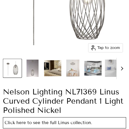
Tap to zoom
Nelson Lighting NL71369 Linus
Curved Cylinder Pendant 1 Light
Polished Nickel
Click here to see the full Linus collection.