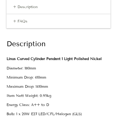
+ Description
+ FAQs
Description
Linus Curved Cylinder Pendant 1 Light Polished Nickel
Diameter: 180mm
Minimum Drop: 410mm
Maximum Drop: 1410mm
Item Nett Weight: 0.95kg
Energy Class: A++ to D
Bulb: 1 x 20W E27 LED/CFL/Halogen (GLS)