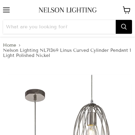
Menu
View
cart
Home
Nelson Lighting NL71369 Linus Curved Cylinder Pendant 1
Light Polished Nickel