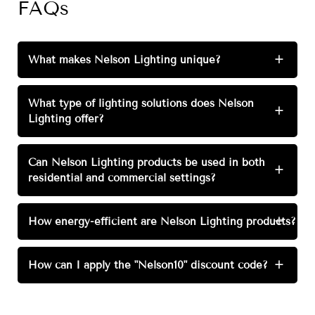
FAQs
What makes Nelson Lighting unique?
+
What type of lighting solutions does Nelson
+
Lighting offer?
Can Nelson Lighting products be used in both
+
residential and commercial settings?
How energy-efficient are Nelson Lighting products?
+
How can I apply the "Nelson10" discount code?
+