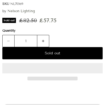
SKU
NL71369
by
Nelson Lighting
Original price
Current price
£82.50
£57.75
Sold out
Quantity
Sold out