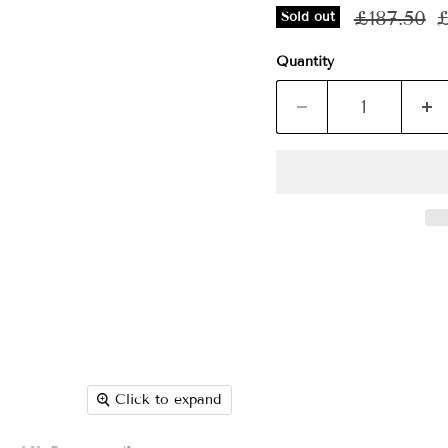
Original p
C
£187.50
£
Sold out
Quantity
Click to expand