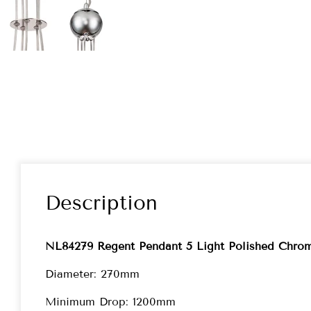
Description
NL84279 Regent Pendant 5 Light Polished Chrom
Diameter: 270mm
Minimum Drop: 1200mm