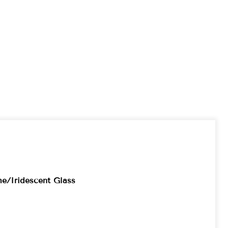
e/Iridescent Glass