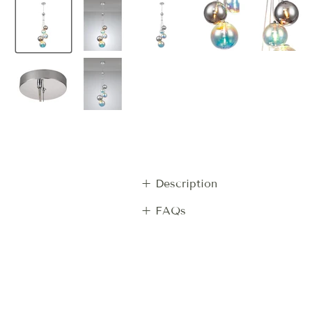
+ Description
+ FAQs