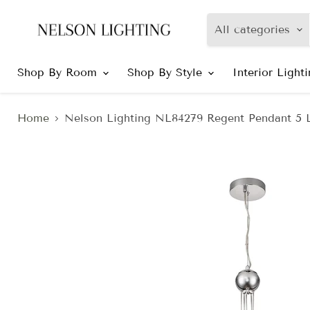
All categories
Shop By Room
Shop By Style
Interior Light
Home
Nelson Lighting NL84279 Regent Pendant 5 L