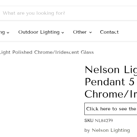
ing
Outdoor Lighting
Other
Contact
ight Polished Chrome/Iridescent Glass
Nelson Li
Pendant 5 
Chrome/Ir
Click here to see the
SKU
NL84279
by
Nelson Lighting