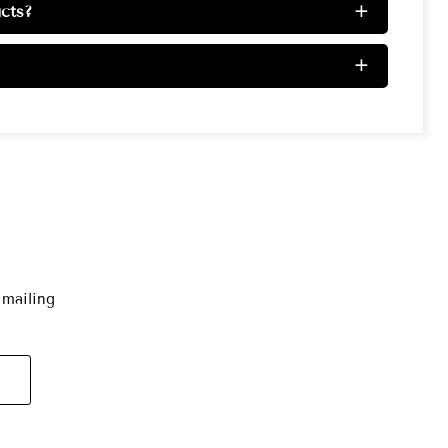
cts?
+
+
 mailing