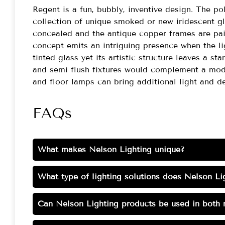
Regent is a fun, bubbly, inventive design. The p
collection of unique smoked or new iridescent g
concealed and the antique copper frames are pai
concept emits an intriguing presence when the li
tinted glass yet its artistic structure leaves a 
and semi flush fixtures would complement a mode
and floor lamps can bring additional light and de
FAQs
What makes Nelson Lighting unique?
What type of lighting solutions does Nelson Lig
Can Nelson Lighting products be used in both r