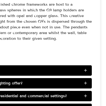
olished chrome frameworks are host to a
lass spheres in which the G9 lamp holders are
red with opal and copper glass. This creative
ght from the chosen G9's is dispersed through the
standout piece even when not in use. The pendants
rn or contemporary area whilst the wall, table
coration to their given setting.
+
hting offer?
+
esidential and commercial settings?
+