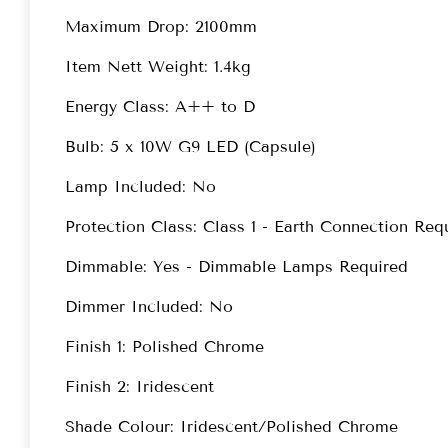
Maximum Drop: 2100mm
Item Nett Weight: 1.4kg
Energy Class: A++ to D
Bulb: 5 x 10W G9 LED (Capsule)
Lamp Included: No
Protection Class: Class 1 - Earth Connection Req
Dimmable: Yes - Dimmable Lamps Required
Dimmer Included: No
Finish 1: Polished Chrome
Finish 2: Iridescent
Shade Colour: Iridescent/Polished Chrome