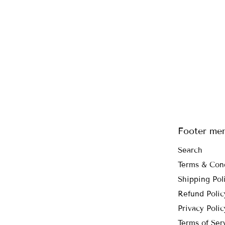
Footer me
Search
Terms & Con
Shipping Pol
Refund Polic
Privacy Polic
Terms of Ser