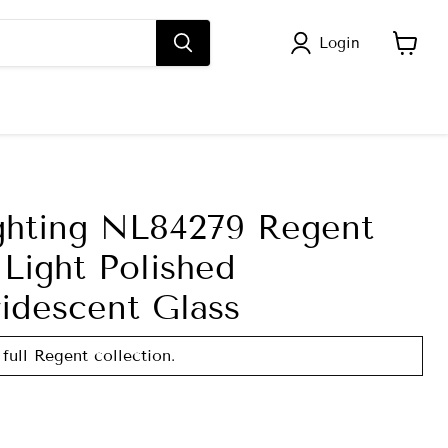
Login
View
cart
ghting NL84279 Regent
Light Polished
idescent Glass
 full Regent collection.