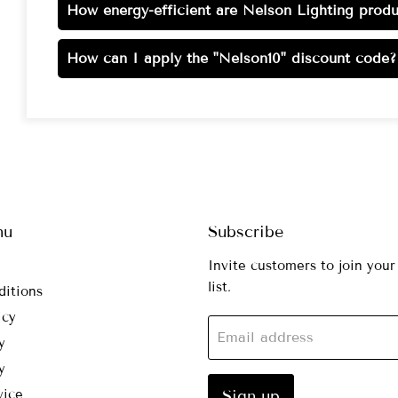
How energy-efficient are Nelson Lighting produ
How can I apply the "Nelson10" discount code?
nu
Subscribe
Invite customers to join your
list.
ditions
icy
Email address
y
y
vice
Sign up