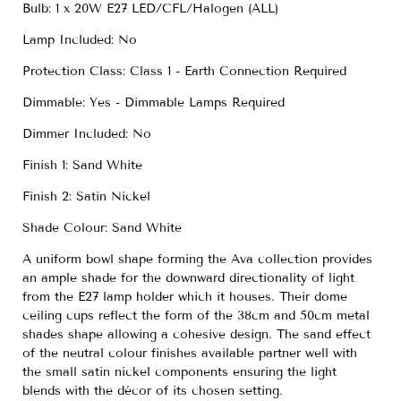
Bulb: 1 x 20W E27 LED/CFL/Halogen (ALL)
Lamp Included: No
Protection Class: Class 1 - Earth Connection Required
Dimmable: Yes - Dimmable Lamps Required
Dimmer Included: No
Finish 1: Sand White
Finish 2: Satin Nickel
Shade Colour: Sand White
A uniform bowl shape forming the Ava collection provides
an ample shade for the downward directionality of light
from the E27 lamp holder which it houses. Their dome
ceiling cups reflect the form of the 38cm and 50cm metal
shades shape allowing a cohesive design. The sand effect
of the neutral colour finishes available partner well with
the small satin nickel components ensuring the light
blends with the décor of its chosen setting.