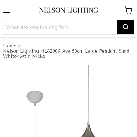
Menu
View
cart
Home
Nelson Lighting NL82009 Ava 50cm Large Pendant Sand
White/Satin Nickel