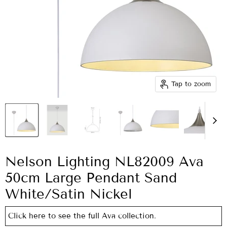
Tap to zoom
Nelson Lighting NL82009 Ava
50cm Large Pendant Sand
White/Satin Nickel
Click here to see the full Ava collection.