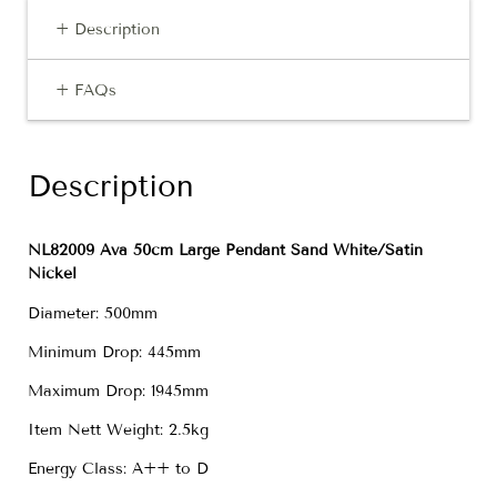
+ Description
+ FAQs
Description
NL82009 Ava 50cm Large Pendant Sand White/Satin
Nickel
Diameter: 500mm
Minimum Drop: 445mm
Maximum Drop: 1945mm
Item Nett Weight: 2.5kg
Energy Class: A++ to D