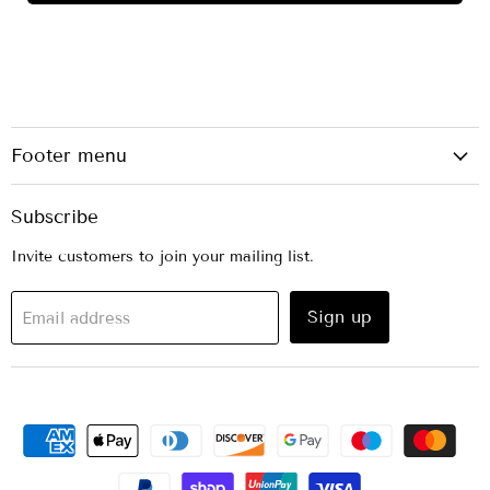
Footer menu
Subscribe
Invite customers to join your mailing list.
Sign up
Email address