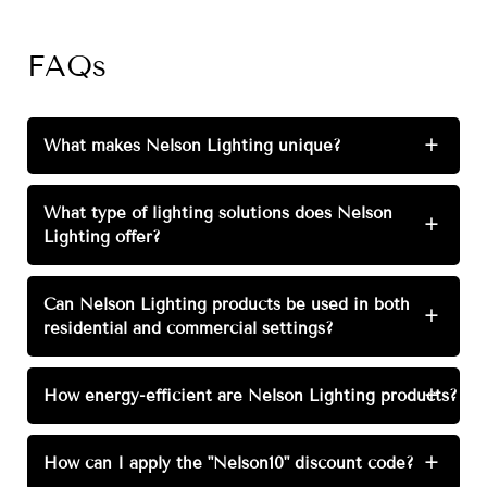
FAQs
What makes Nelson Lighting unique?
+
What type of lighting solutions does Nelson
+
Lighting offer?
Can Nelson Lighting products be used in both
+
residential and commercial settings?
How energy-efficient are Nelson Lighting products?
+
How can I apply the "Nelson10" discount code?
+