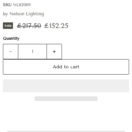
SKU
NL82009
by
Nelson Lighting
Original price
Current price
£217.50
£152.25
Sale
Quantity
Add to cart