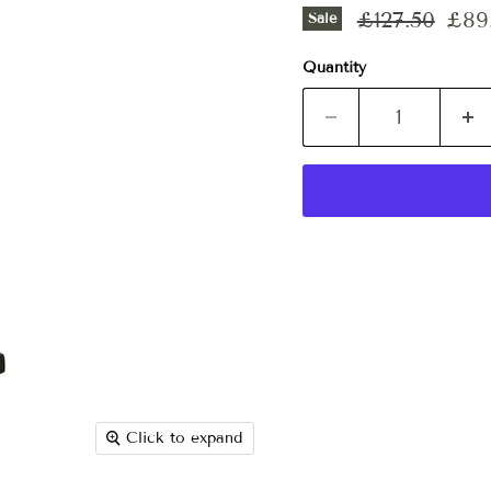
Original pri
Curr
£127.50
£89
Sale
Quantity
Click to expand