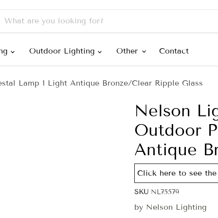
ing
Outdoor Lighting
Other
Contact
stal Lamp 1 Light Antique Bronze/Clear Ripple Glass
Nelson Li
Outdoor P
Antique B
Click here to see the 
SKU
NL75579
by
Nelson Lighting