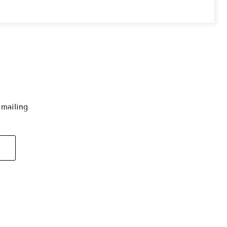
 mailing