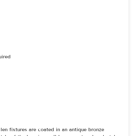
uired
len fixtures are coated in an antique bronze