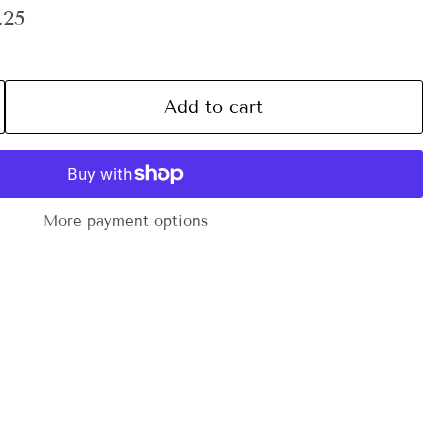
ce
ent price
.25
Add to cart
More payment options