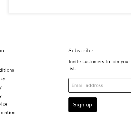
nu
Subscribe
Invite customers to join your
list.
ditions
icy
Email address
y
y
vice
Sign up
rmation