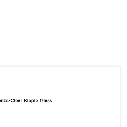
onze/Clear Ripple Glass