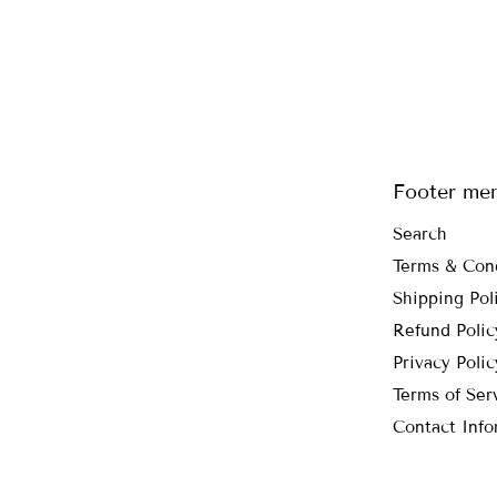
Footer me
Search
Terms & Con
Shipping Pol
Refund Polic
Privacy Polic
Terms of Ser
Contact Info