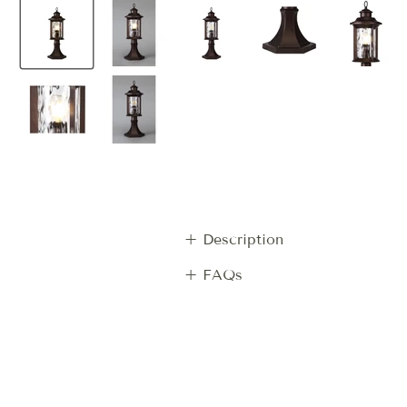
+ Description
+ FAQs