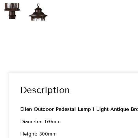
Description
Ellen Outdoor Pedestal Lamp 1 Light Antique Br
Diameter: 170mm
Height: 500mm