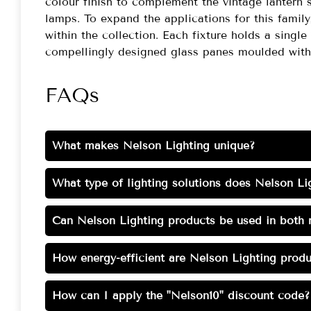
colour finish to complement the vintage lantern 
lamps. To expand the applications for this family,
within the collection. Each fixture holds a singl
compellingly designed glass panes moulded with 
FAQs
What makes Nelson Lighting unique?
What type of lighting solutions does Nelson Lig
Can Nelson Lighting products be used in both r
How energy-efficient are Nelson Lighting produ
How can I apply the "Nelson10" discount code?