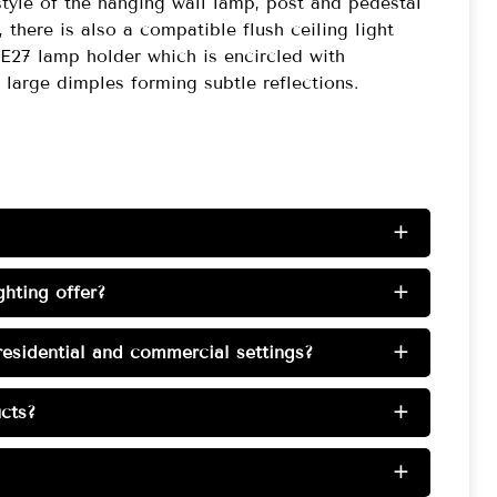
style of the hanging wall lamp, post and pedestal
 there is also a compatible flush ceiling light
e E27 lamp holder which is encircled with
large dimples forming subtle reflections.
+
hting offer?
+
esidential and commercial settings?
+
cts?
+
+