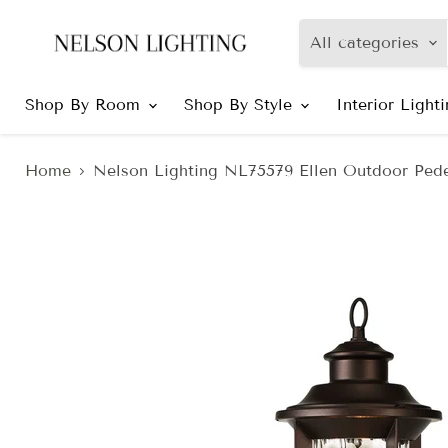
All categories
Shop By Room
Shop By Style
Interior Light
Home
Nelson Lighting NL75579 Ellen Outdoor Pede