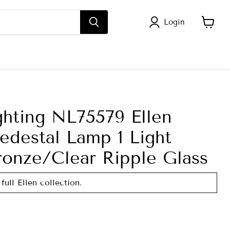
Login
View
cart
ghting NL75579 Ellen
edestal Lamp 1 Light
ronze/Clear Ripple Glass
full Ellen collection.