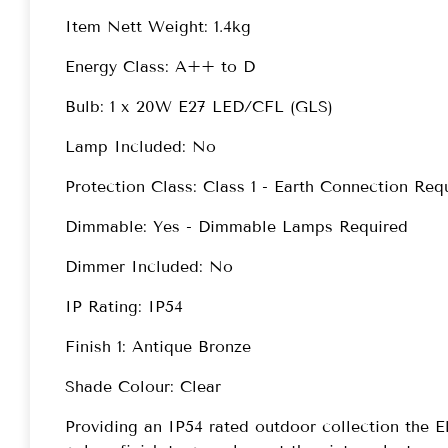
Item Nett Weight: 1.4kg
Energy Class: A++ to D
Bulb: 1 x 20W E27 LED/CFL (GLS)
Lamp Included: No
Protection Class: Class 1 - Earth Connection Req
Dimmable: Yes - Dimmable Lamps Required
Dimmer Included: No
IP Rating: IP54
Finish 1: Antique Bronze
Shade Colour: Clear
Providing an IP54 rated outdoor collection the El