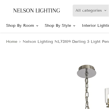
All categories
Shop By Room
Shop By Style
Interior Light
Home
Nelson Lighting NL73109 Darling 5 Light Pen