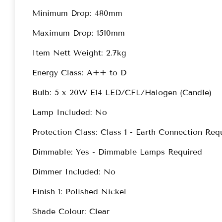
Minimum Drop: 480mm
Maximum Drop: 1510mm
Item Nett Weight: 2.7kg
Energy Class: A++ to D
Bulb: 5 x 20W E14 LED/CFL/Halogen (Candle)
Lamp Included: No
Protection Class: Class 1 - Earth Connection Req
Dimmable: Yes - Dimmable Lamps Required
Dimmer Included: No
Finish 1: Polished Nickel
Shade Colour: Clear