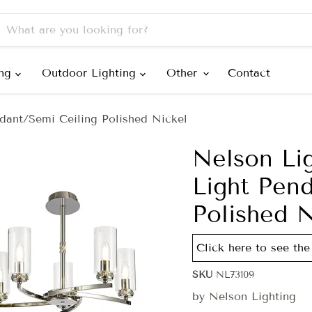
ing
Outdoor Lighting
Other
Contact
dant/Semi Ceiling Polished Nickel
Nelson Li
Light Pen
Polished N
Click here to see the 
SKU
NL73109
by
Nelson Lighting