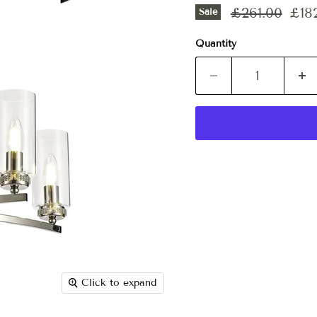
Original pri
Curr
£261.00
£18
Sale
Quantity
Click to expand