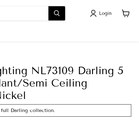
Login
View
cart
ghting NL73109 Darling 5
dant/Semi Ceiling
ickel
full Darling collection.