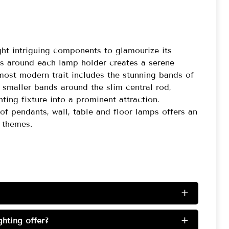
light intriguing components to glamourize its
ss around each lamp holder creates a serene
most modern trait includes the stunning bands of
smaller bands around the slim central rod,
ing fixture into a prominent attraction.
 of pendants, wall, table and floor lamps offers an
 themes.
+
hting offer?
+