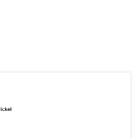
ickel