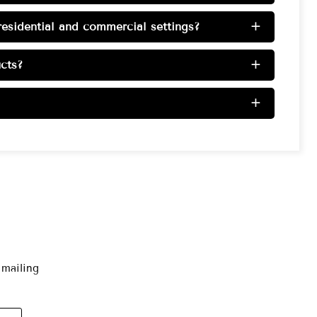
esidential and commercial settings?
+
cts?
+
+
 mailing