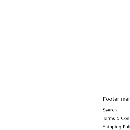
Footer me
Search
Terms & Con
Shipping Pol