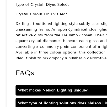
Type of Crystal: Diyas Select
Crystal Colour Finish: Clear
Darling's traditional lighting style subtly uses s
unassuming frame. An open cylindrical clear gla
reflective glow from the E14 lamp chosen. Their 
square crystal diamantes beneath each glass and 
converting a commonly plain component of a light
Available in three colour options, this collection
ideal finish to accompany a number a decorative
FAQs
What makes Nelson Lighting unique?
What type of lighting solutions does Nelson Lig