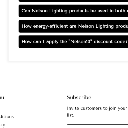
Can Nelson Lighting products be used in both r
How energy-efficient are Nelson Lighting produ
How can I apply the "Nelson10" discount code?
nu
Subscribe
Invite customers to join your
list.
ditions
icy