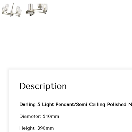
Description
Darling 5 Light Pendant/Semi Ceiling Polished N
Diameter: 540mm
Height: 390mm