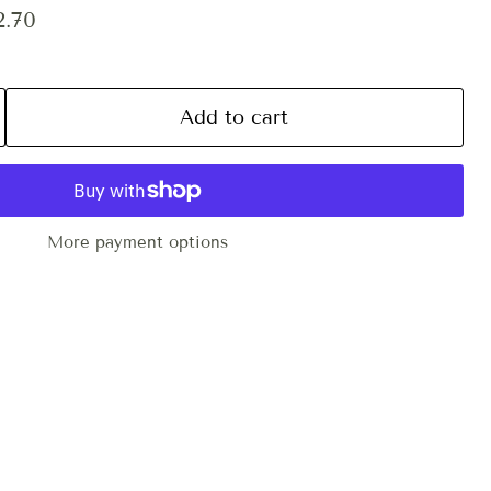
ce
ent price
2.70
Add to cart
More payment options