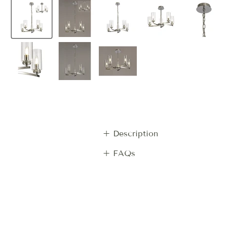
+ Description
+ FAQs