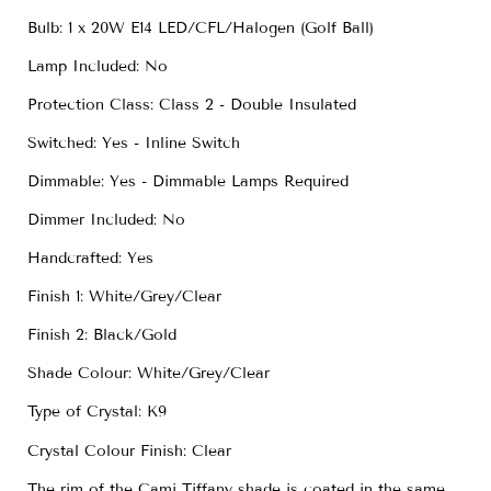
Bulb: 1 x 20W E14 LED/CFL/Halogen (Golf Ball)
Lamp Included: No
Protection Class: Class 2 - Double Insulated
Switched: Yes - Inline Switch
Dimmable: Yes - Dimmable Lamps Required
Dimmer Included: No
Handcrafted: Yes
Finish 1: White/Grey/Clear
Finish 2: Black/Gold
Shade Colour: White/Grey/Clear
Type of Crystal: K9
Crystal Colour Finish: Clear
The rim of the Cami Tiffany shade is coated in the same