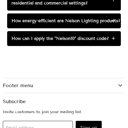
residential and commercial settings?
How energy-efficient are Nelson Lighting products?
+
How can I apply the "Nelson10" discount code?
+
Footer menu
Subscribe
Invite customers to join your mailing list.
Sign up
Email address