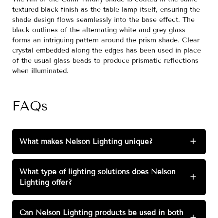
textured black finish as the table lamp itself, ensuring the
shade design flows seamlessly into the base effect. The
black outlines of the alternating white and grey glass
forms an intriguing pattern around the prism shade. Clear
crystal embedded along the edges has been used in place
of the usual glass beads to produce prismatic reflections
when illuminated.
FAQs
What makes Nelson Lighting unique?
+
What type of lighting solutions does Nelson
+
Lighting offer?
Can Nelson Lighting products be used in both
+