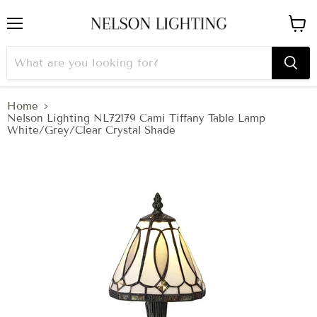
Menu
View
cart
Home
Nelson Lighting NL72179 Cami Tiffany Table Lamp
White/Grey/Clear Crystal Shade