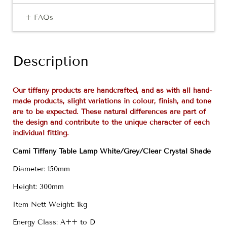
+ FAQs
Description
Our tiffany products are handcrafted, and as with all hand-
made products, slight variations in colour, finish, and tone
are to be expected. These natural differences are part of
the design and contribute to the unique character of each
individual fitting.
Cami Tiffany Table Lamp White/Grey/Clear Crystal Shade
Diameter: 150mm
Height: 300mm
Item Nett Weight: 1kg
Energy Class: A++ to D