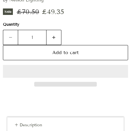
by
Nelson Lighting
Original price
Current price
£70.50
£49.35
Sale
Quantity
Add to cart
+ Description