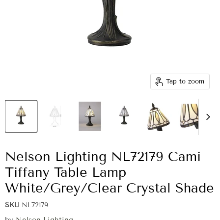
Tap to zoom
Nelson Lighting NL72179 Cami
Tiffany Table Lamp
White/Grey/Clear Crystal Shade
SKU
NL72179