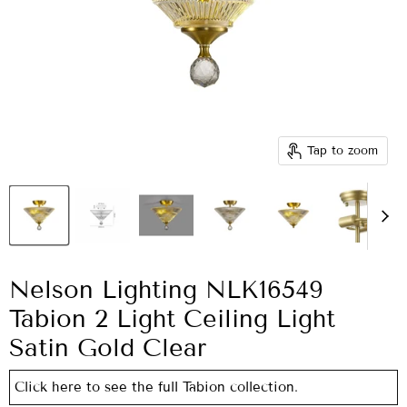
Tap to zoom
Nelson Lighting NLK16549
Tabion 2 Light Ceiling Light
Satin Gold Clear
Click here to see the full Tabion collection.