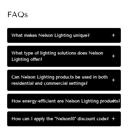
FAQs
What makes Nelson Lighting unique?
+
What type of lighting solutions does Nelson
+
Lighting offer?
Can Nelson Lighting products be used in both
+
residential and commercial settings?
How energy-efficient are Nelson Lighting products?
+
How can I apply the "Nelson10" discount code?
+