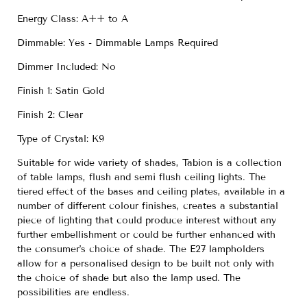
Energy Class: A++ to A
Dimmable: Yes - Dimmable Lamps Required
Dimmer Included: No
Finish 1: Satin Gold
Finish 2: Clear
Type of Crystal: K9
Suitable for wide variety of shades, Tabion is a collection
of table lamps, flush and semi flush ceiling lights. The
tiered effect of the bases and ceiling plates, available in a
number of different colour finishes, creates a substantial
piece of lighting that could produce interest without any
further embellishment or could be further enhanced with
the consumer's choice of shade. The E27 lampholders
allow for a personalised design to be built not only with
the choice of shade but also the lamp used. The
possibilities are endless.