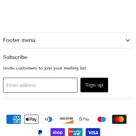
Footer menu
Subscribe
Invite customers to join your mailing list.
Sign up
Email address