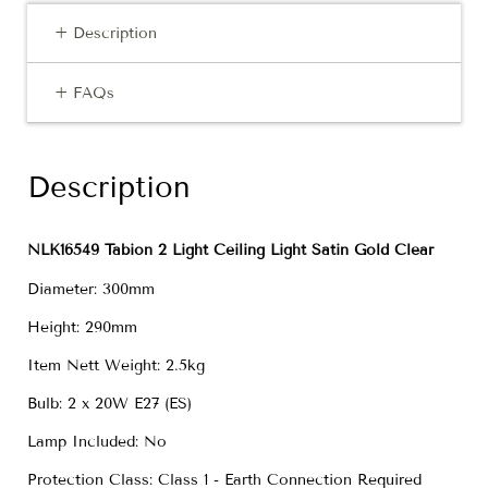
+ Description
+ FAQs
Description
NLK16549 Tabion 2 Light Ceiling Light Satin Gold Clear
Diameter: 300mm
Height: 290mm
Item Nett Weight: 2.5kg
Bulb: 2 x 20W E27 (ES)
Lamp Included: No
Protection Class: Class 1 - Earth Connection Required