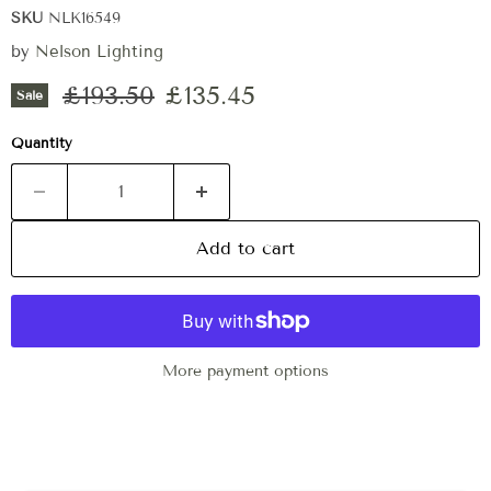
SKU
NLK16549
by
Nelson Lighting
Original price
Current price
£193.50
£135.45
Sale
Quantity
Add to cart
More payment options