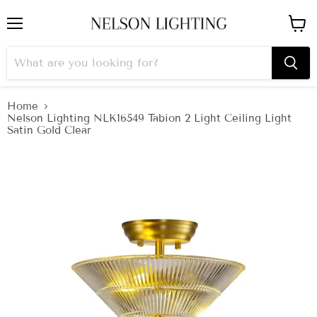
Menu
View
cart
Home
Nelson Lighting NLK16549 Tabion 2 Light Ceiling Light
Satin Gold Clear