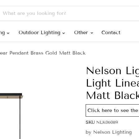
ing
Outdoor Lighting
Other
Contact
ear Pendant Brass Gold Matt Black
Nelson Li
Light Line
Matt Blac
Click here to see the
SKU
NLK06089
by
Nelson Lighting