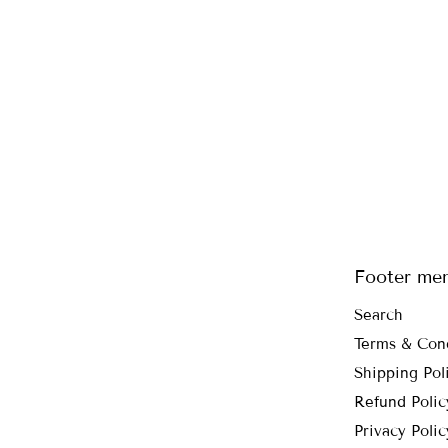
Footer me
Search
Terms & Con
Shipping Pol
Refund Polic
Privacy Polic