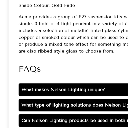
Shade Colour: Gold Fade
Acme provides a group of E27 suspension kits wi
single, 3 light or 4 light pendant in a variety of 
includes a selection of metallic tinted glass cyli
copper or smoked colour which can be used to co
or produce a mixed tone effect for something mo
are also ribbed style glass to choose from.
FAQs
What makes Nelson Lighting unique?
What type of lighting solutions does Nelson Lig
Can Nelson Lighting products be used in both r