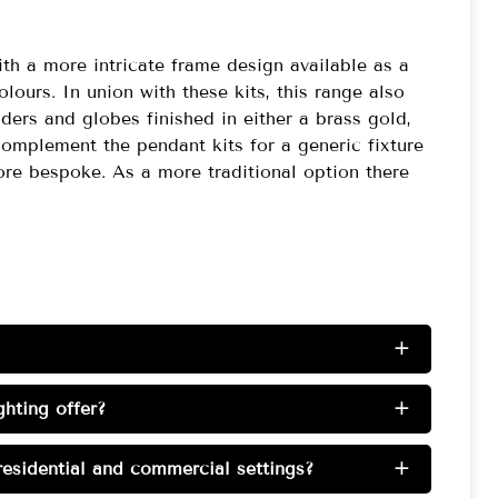
th a more intricate frame design available as a
colours. In union with these kits, this range also
nders and globes finished in either a brass gold,
mplement the pendant kits for a generic fixture
re bespoke. As a more traditional option there
+
hting offer?
+
esidential and commercial settings?
+