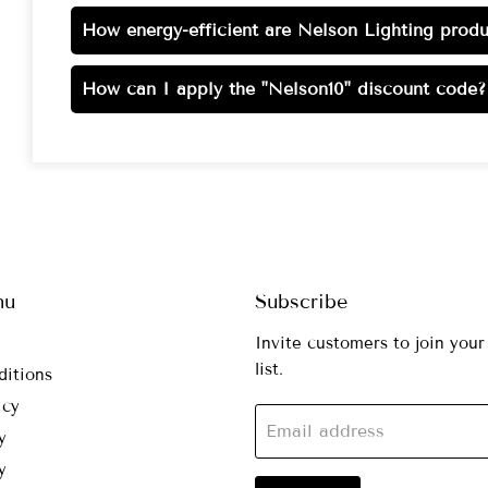
How energy-efficient are Nelson Lighting produ
How can I apply the "Nelson10" discount code?
nu
Subscribe
Invite customers to join your
list.
ditions
icy
Email address
y
y