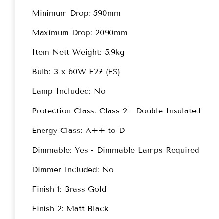
Minimum Drop: 590mm
Maximum Drop: 2090mm
Item Nett Weight: 5.9kg
Bulb: 3 x 60W E27 (ES)
Lamp Included: No
Protection Class: Class 2 - Double Insulated
Energy Class: A++ to D
Dimmable: Yes - Dimmable Lamps Required
Dimmer Included: No
Finish 1: Brass Gold
Finish 2: Matt Black