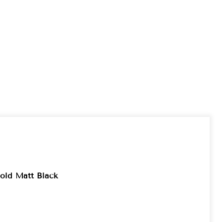
old Matt Black