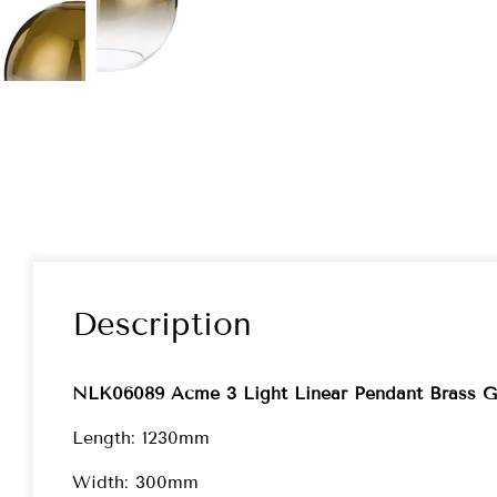
Description
NLK06089 Acme 3 Light Linear Pendant Brass G
Length: 1230mm
Width: 300mm