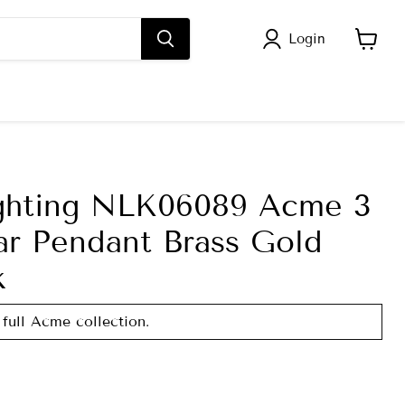
Login
View
cart
ghting NLK06089 Acme 3
ar Pendant Brass Gold
k
 full Acme collection.