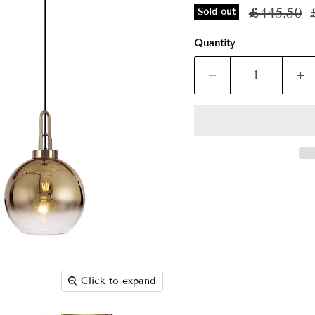
Original p
£445.50
Sold out
Quantity
Click to expand