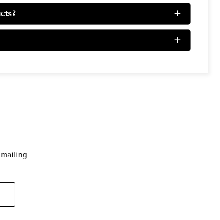
cts?
+
+
 mailing