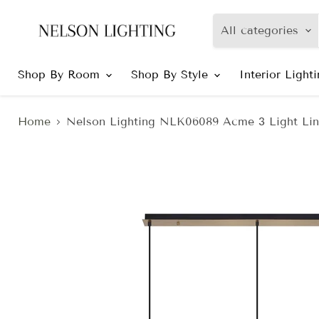
All categories
Shop By Room
Shop By Style
Interior Light
Home
Nelson Lighting NLK06089 Acme 3 Light Lin