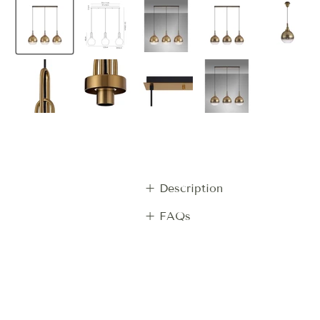
+ Description
+ FAQs