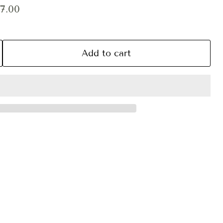
ce
rent price
7.00
Add to cart