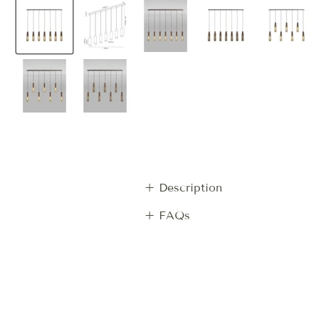
+ Description
+ FAQs