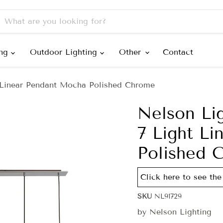
ing
Outdoor Lighting
Other
Contact
 Linear Pendant Mocha Polished Chrome
Nelson Li
7 Light L
Polished 
Click here to see the 
SKU
NL91729
by
Nelson Lighting