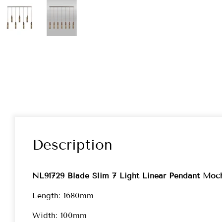
Description
NL91729 Blade Slim 7 Light Linear Pendant Moc
Length: 1680mm
Width: 100mm