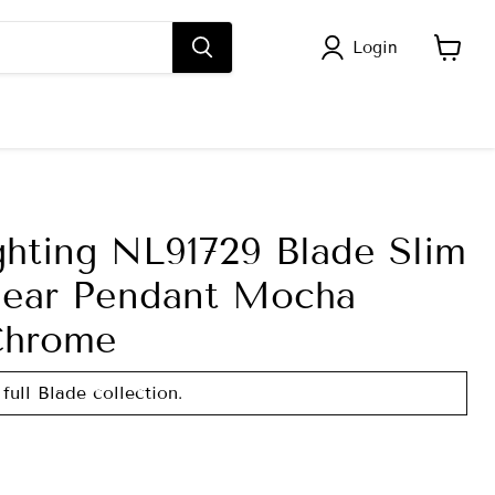
Login
View
cart
ghting NL91729 Blade Slim
inear Pendant Mocha
Chrome
full Blade collection.