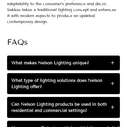
adaptability to the consumer's preference and décor.
Sakkas takes a traditional lighting concept and enhances
it with modern aspects to produce an updated
contemporary design.
FAQs
What makes Nelson Lighting unique?
+
What type of lighting solutions does Nelson
+
Lighting offer?
Can Nelson Lighting products be used in both
+
residential and commercial settings?