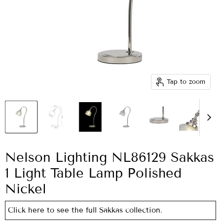
Tap to zoom
Nelson Lighting NL86129 Sakkas
1 Light Table Lamp Polished
Nickel
Click here to see the full Sakkas collection.