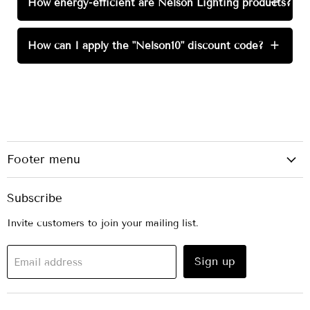
How energy-efficient are Nelson Lighting products?
+
How can I apply the "Nelson10" discount code?
+
Footer menu
Subscribe
Invite customers to join your mailing list.
Sign up
Email address