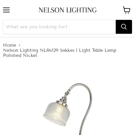
Menu
View
cart
Home
Nelson Lighting NL86129 Sakkas 1 Light Table Lamp
Polished Nickel