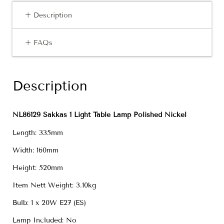
+ Description
+ FAQs
Description
NL86129 Sakkas 1 Light Table Lamp Polished Nickel
Length: 335mm
Width: 160mm
Height: 520mm
Item Nett Weight: 3.10kg
Bulb: 1 x 20W E27 (ES)
Lamp Included: No