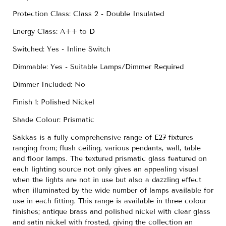
Protection Class: Class 2 - Double Insulated
Energy Class: A++ to D
Switched: Yes - Inline Switch
Dimmable: Yes - Suitable Lamps/Dimmer Required
Dimmer Included: No
Finish 1: Polished Nickel
Shade Colour: Prismatic
Sakkas is a fully comprehensive range of E27 fixtures
ranging from; flush ceiling, various pendants, wall, table
and floor lamps. The textured prismatic glass featured on
each lighting source not only gives an appealing visual
when the lights are not in use but also a dazzling effect
when illuminated by the wide number of lamps available for
use in each fitting. This range is available in three colour
finishes; antique brass and polished nickel with clear glass
and satin nickel with frosted, giving the collection an