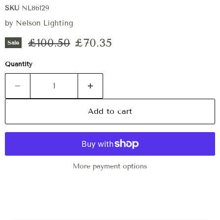
SKU
NL86129
by
Nelson Lighting
Original price
Current price
£100.50
£70.35
Sale
Quantity
Add to cart
More payment options