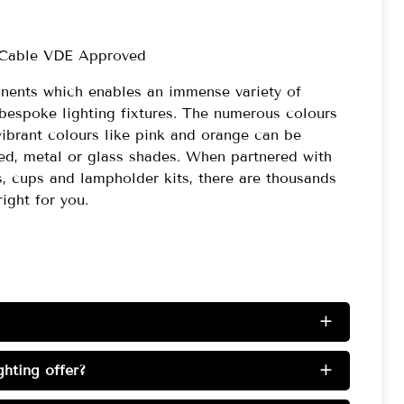
 Cable VDE Approved
onents which enables an immense variety of
bespoke lighting fixtures. The numerous colours
vibrant colours like pink and orange can be
red, metal or glass shades. When partnered with
s, cups and lampholder kits, there are thousands
right for you.
+
hting offer?
+