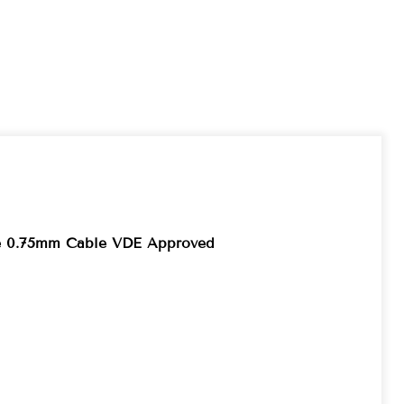
re 0.75mm Cable VDE Approved