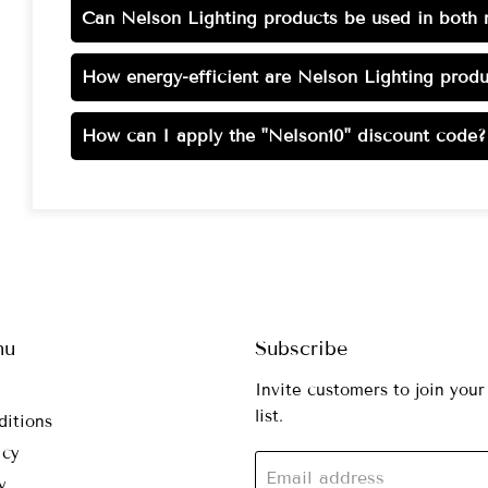
Can Nelson Lighting products be used in both r
How energy-efficient are Nelson Lighting produ
How can I apply the "Nelson10" discount code?
nu
Subscribe
Invite customers to join your
list.
ditions
icy
Email address
y