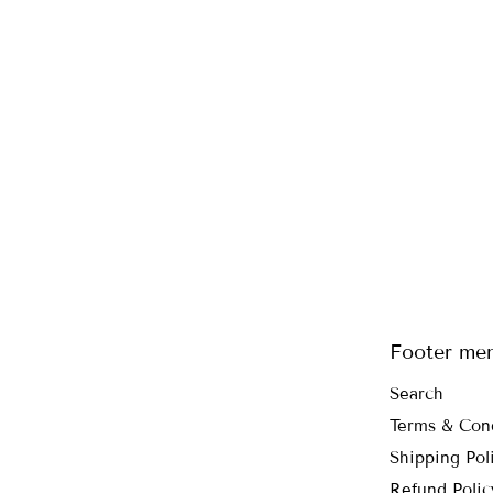
Footer me
Search
Terms & Con
Shipping Pol
Refund Polic