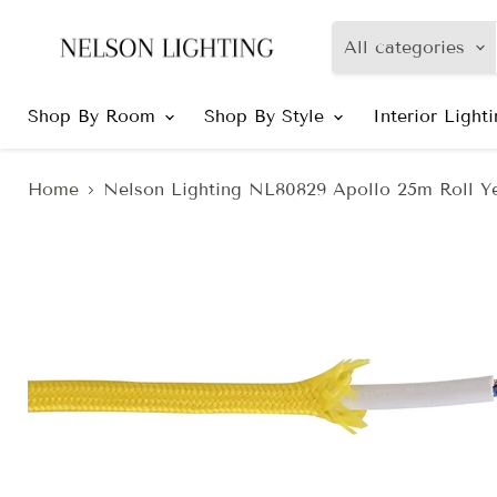
All categories
Shop By Room
Shop By Style
Interior Light
Home
Nelson Lighting NL80829 Apollo 25m Roll Y