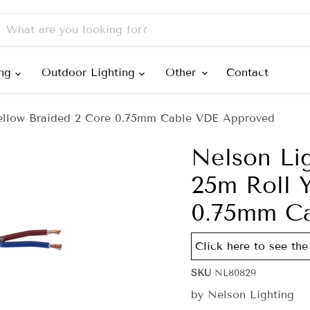
ing
Outdoor Lighting
Other
Contact
ellow Braided 2 Core 0.75mm Cable VDE Approved
Nelson Li
25m Roll 
0.75mm C
Click here to see the 
SKU
NL80829
by
Nelson Lighting