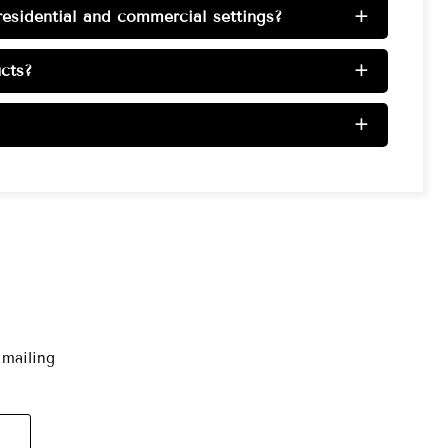
esidential and commercial settings?
+
cts?
+
+
 mailing