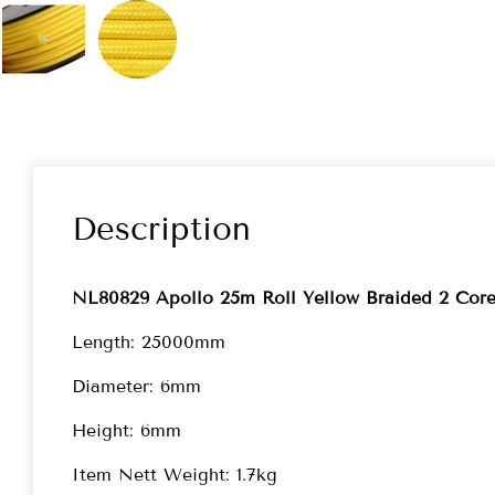
Description
NL80829 Apollo 25m Roll Yellow Braided 2 Co
Length: 25000mm
Diameter: 6mm
Height: 6mm
Item Nett Weight: 1.7kg