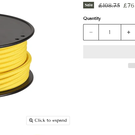
Original pri
Curr
£108.75
£76.
Sale
Quantity
Click to expand