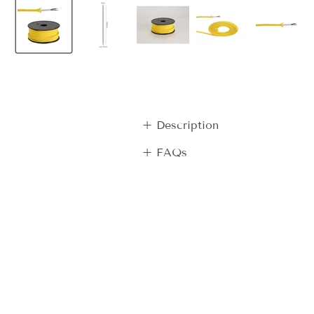
+ Description
+ FAQs