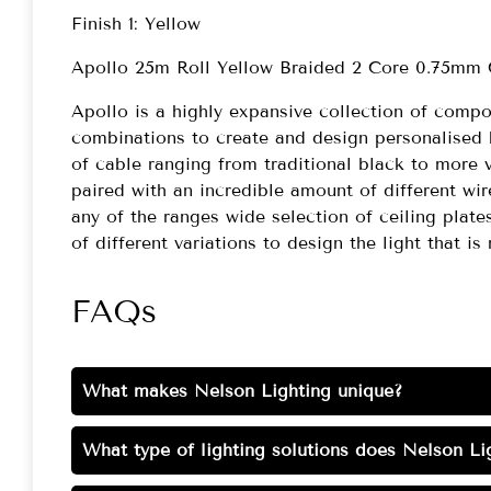
Finish 1: Yellow
Apollo 25m Roll Yellow Braided 2 Core 0.75mm
Apollo is a highly expansive collection of comp
combinations to create and design personalised 
of cable ranging from traditional black to more 
paired with an incredible amount of different wi
any of the ranges wide selection of ceiling plate
of different variations to design the light that is 
FAQs
What makes Nelson Lighting unique?
What type of lighting solutions does Nelson Lig