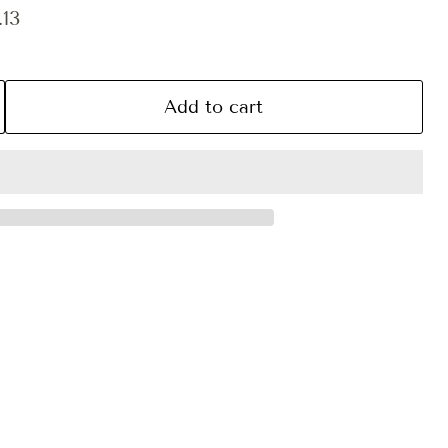
ce
ent price
13
Add to cart