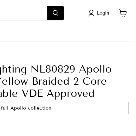
Login
View
cart
ghting NL80829 Apollo
Yellow Braided 2 Core
able VDE Approved
full Apollo collection.