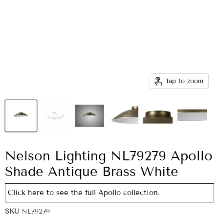
Tap to zoom
Nelson Lighting NL79279 Apollo
Shade Antique Brass White
Click here to see the full Apollo collection.
SKU
NL79279