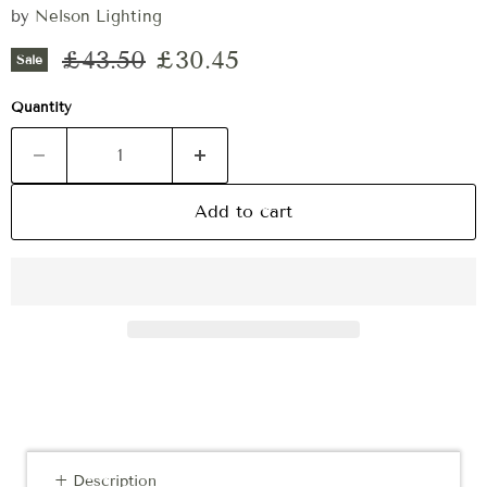
by
Nelson Lighting
Original price
Current price
£43.50
£30.45
Sale
Quantity
Add to cart
+ Description