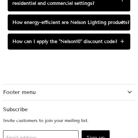
residential and commercial settings?
How energy-efficient are Nelson Lighting products?
+
How can I apply the "Nelson10" discount code?
+
Footer menu
Subscribe
Invite customers to join your mailing list.
Sign up
Email address