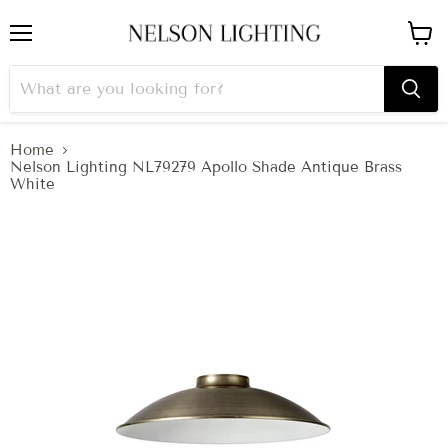
Menu
View
cart
Home
Nelson Lighting NL79279 Apollo Shade Antique Brass
White