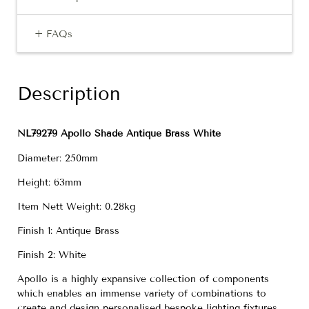
+ FAQs
Description
NL79279 Apollo Shade Antique Brass White
Diameter: 250mm
Height: 63mm
Item Nett Weight: 0.28kg
Finish 1: Antique Brass
Finish 2: White
Apollo is a highly expansive collection of components
which enables an immense variety of combinations to
create and design personalised bespoke lighting fixtures.