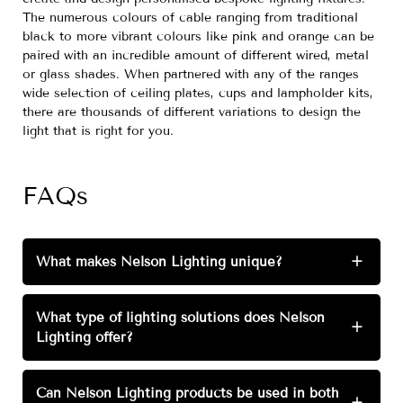
The numerous colours of cable ranging from traditional
black to more vibrant colours like pink and orange can be
paired with an incredible amount of different wired, metal
or glass shades. When partnered with any of the ranges
wide selection of ceiling plates, cups and lampholder kits,
there are thousands of different variations to design the
light that is right for you.
FAQs
What makes Nelson Lighting unique?
+
What type of lighting solutions does Nelson
+
Lighting offer?
Can Nelson Lighting products be used in both
+